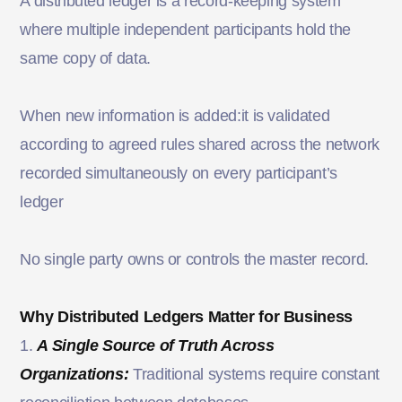
A distributed ledger is a record-keeping system
where multiple independent participants hold the
same copy of data.
When new information is added:it is validated
according to agreed rules shared across the network
recorded simultaneously on every participant’s
ledger
No single party owns or controls the master record.
Why Distributed Ledgers Matter for Business
1.
A Single Source of Truth Across
Organizations:
Traditional systems require constant