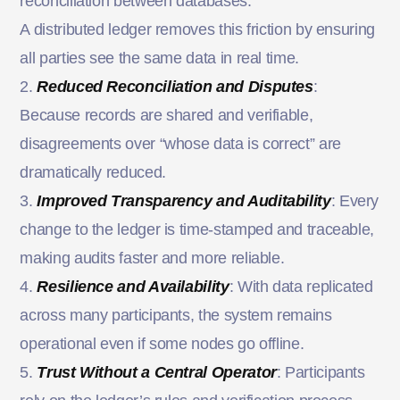
reconciliation between databases.
A distributed ledger removes this friction by ensuring
all parties see the same data in real time.
2.
Reduced Reconciliation and Disputes
:
Because records are shared and verifiable,
disagreements over “whose data is correct” are
dramatically reduced.
3.
Improved Transparency and Auditability
: Every
change to the ledger is time-stamped and traceable,
making audits faster and more reliable.
4.
Resilience and Availability
: With data replicated
across many participants, the system remains
operational even if some nodes go offline.
5.
Trust Without a Central Operator
: Participants