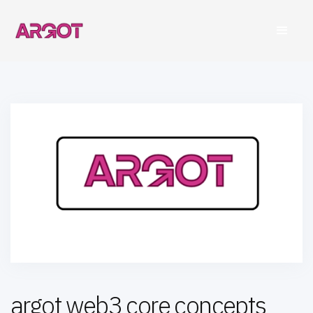
argot web3 core concepts