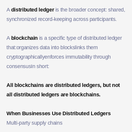
A
distributed ledger
is the broader concept: shared,
synchronized record-keeping across participants.
A
blockchain
is a specific type of distributed ledger
that:organizes data into blockslinks them
cryptographicallyenforces immutability through
consensusIn short:
All blockchains are distributed ledgers, but not
all distributed ledgers are blockchains.
When Businesses Use Distributed Ledgers
Multi-party supply chains