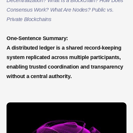
Decentralization? What Is a Blockchain? How Does
Consensus Work? What Are Nodes? Public vs.
Private Blockchains
One-Sentence Summary:
A distributed ledger is a shared record-keeping
system replicated across multiple participants,
enabling trusted coordination and transparency
without a central authority.