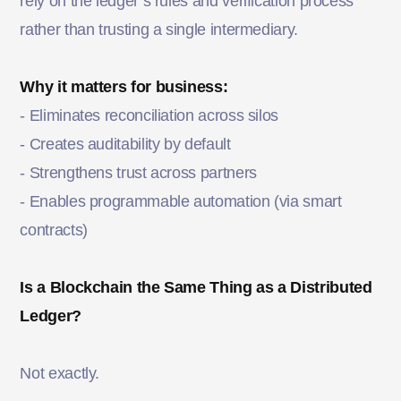
rely on the ledger’s rules and verification process
rather than trusting a single intermediary.
Why it matters for business:
-
Eliminates reconciliation across silos
- Creates auditability by default
- Strengthens trust across partners
- Enables programmable automation (via smart
contracts)
Is a Blockchain the Same Thing as a Distributed
Ledger?
Not exactly.