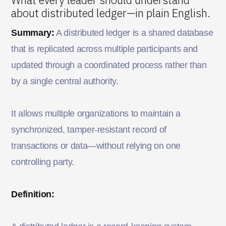
about distributed ledger—in plain English.
Summary:
A distributed ledger is a shared database
that is replicated across multiple participants and
updated through a coordinated process rather than
by a single central authority.
It allows multiple organizations to maintain a
synchronized, tamper-resistant record of
transactions or data—without relying on one
controlling party.
Definition: