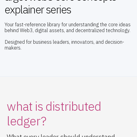
explainer series
Your fast-reference library for understanding the core ideas
behind Web3, digital assets, and decentralized technology.
Designed for business leaders, innovators, and decision-
makers.
what is distributed
ledger?
What every leader should understand