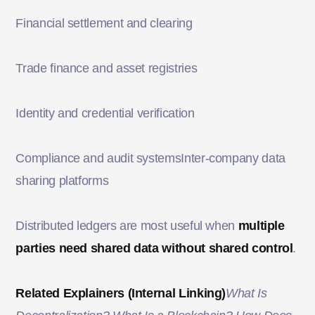
Financial settlement and clearing
Trade finance and asset registries
Identity and credential verification
Compliance and audit systemsInter-company data
sharing platforms
Distributed ledgers are most useful when
multiple
parties need shared data without shared control
.
Related Explainers (Internal Linking)
What Is